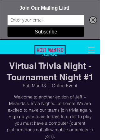
Virtual Trivia Night -
Tournament Night #1
Sat, Mar 13
  |  
Online Event
Welcome to another edition of Jeff +
Miranda's Trivia Nights...at home! We are
excited to have our teams join trivia again.
Sign up your team today! In order to play
you must have a computer (current
platform does not allow mobile or tablets to
join).